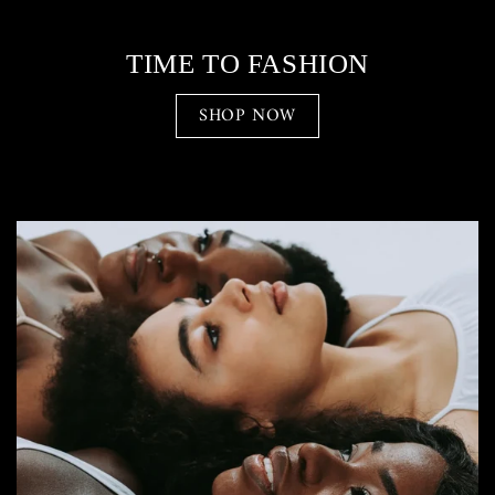
TIME TO FASHION
SHOP NOW