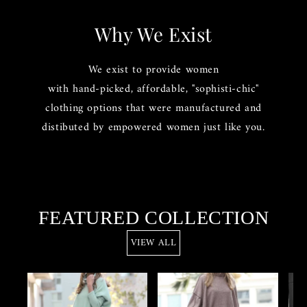
Why We Exist
We exist to provide women
with hand-picked, affordable, "sophisti-chic"
clothing options that were manufactured and
distibuted by empowered women just like you.
FEATURED COLLECTION
VIEW ALL