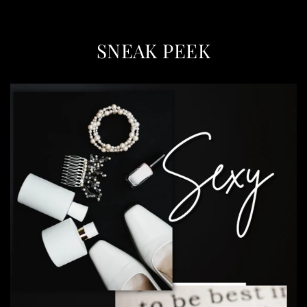
SNEAK PEEK