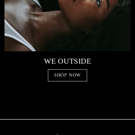
WE OUTSIDE
SHOP NOW