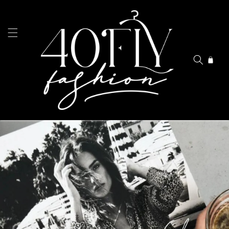
Skip to
content
Cart