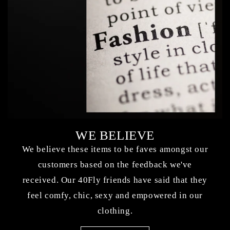
WE BELIEVE
We believe these items to be faves amongst our
customers based on the feedback we've
received. Our 40Fly friends have said that they
feel comfy, chic, sexy and empowered in our
clothing.