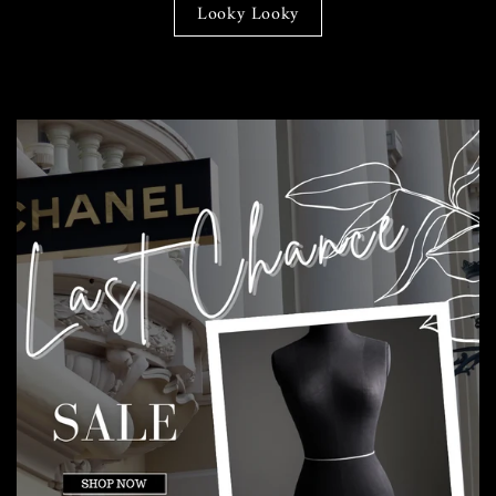
Looky Looky