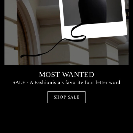
MOST WANTED
SALE - A Fashionista's favorite four letter word
SHOP SALE