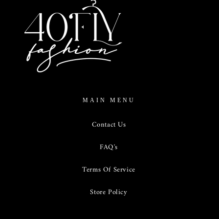
MAIN MENU
Contact Us
FAQ's
Terms Of Service
Store Policy