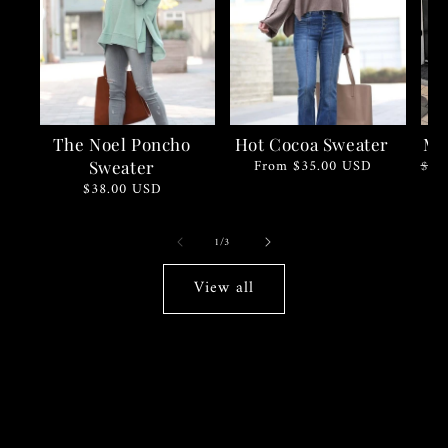
The Noel Poncho
Hot Cocoa Sweater
Mi
Regular
From $35.00 USD
Regu
Sale
$55
Sweater
price
pric
pric
Regular
$38.00 USD
price
of
1
/
3
View all