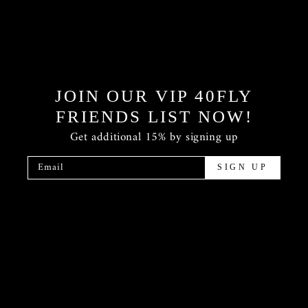
JOIN OUR VIP 40FLY
FRIENDS LIST NOW!
Get additional 15% by signing up
Email
SIGN UP