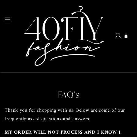
Skip to
content
Cart
FAQ's
Thank you for shopping with us. Below are some of our
frequently asked questions and answers:
MY ORDER WILL NOT PROCESS AND I KNOW I