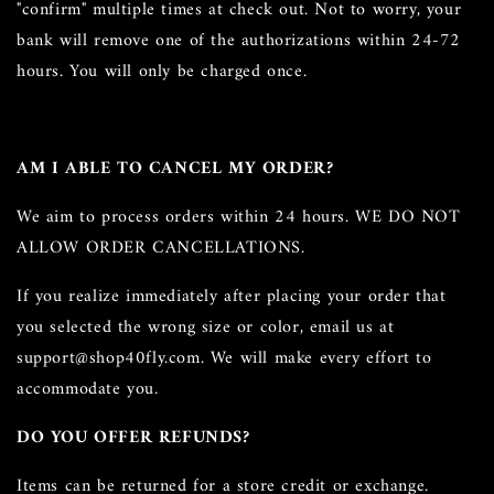
"confirm" multiple times at check out. Not to worry, your
bank will remove one of the authorizations within 24-72
hours. You will only be charged once.
AM I ABLE TO CANCEL MY ORDER?
We aim to process orders within 24 hours. WE DO NOT
ALLOW ORDER CANCELLATIONS.
If you realize immediately after placing your order that
you selected the wrong size or color, email us at
support@shop40fly.com. We will make every effort to
accommodate you.
DO YOU OFFER REFUNDS?
Items can be returned for a store credit or exchange.