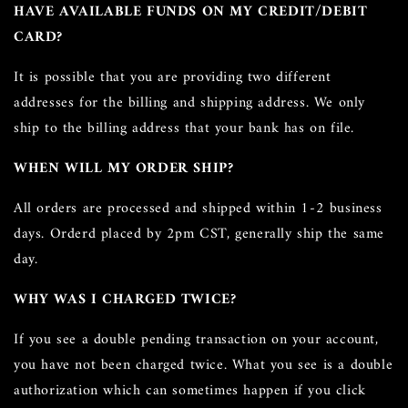
HAVE AVAILABLE FUNDS ON MY
CREDIT/DEBIT
CARD?
It is possible that you are providing two different
addresses for the billing and shipping address. We only
ship to the billing address that your bank has on file.
WHEN WILL MY ORDER SHIP?
All orders are processed and shipped within 1-2 business
days. Orderd placed by 2pm CST, generally ship the same
day.
WHY WAS I CHARGED TWICE?
If you see a double pending transaction on your account,
you have not been charged twice. What you see is a double
authorization which can sometimes happen if you click