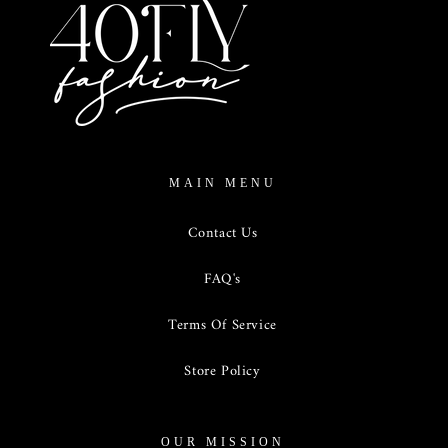
MAIN MENU
Contact Us
FAQ's
Terms Of Service
Store Policy
OUR MISSION