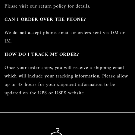
Please visit our return policy for details.
CAN I ORDER OVER THE PHONE?
We do not accept phone, email or orders sent via DM or
IM.
HOW DO I TRACK MY ORDER?
Once your order ships, you will receive a shipping email
which will include your tracking information. Please allow
up to 48 hours for your shipment information to be
updated on the UPS or USPS website.