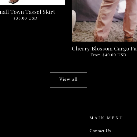
mall Town Tassel Skirt
Regular
$35.00 USD
price
Cherry Blossom Cargo Pa
Regular
From $40.00 USD
price
View all
MAIN MENU
Contact Us