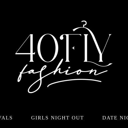
VALS
GIRLS NIGHT OUT
DATE NI