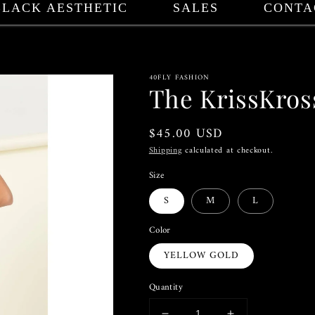
BLACK AESTHETIC
SALES
CONTA
40FLY FASHION
The KrissKros
Regular
$45.00 USD
price
Shipping
calculated at checkout.
Size
S
M
L
Color
YELLOW GOLD
Quantity