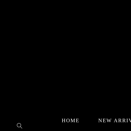
Skip to
content
HOME
NEW ARRI