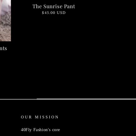
The Sunrise Pant
Regular
$45.00 USD
price
nts
OUR MISSION
40Fly Fashion's core