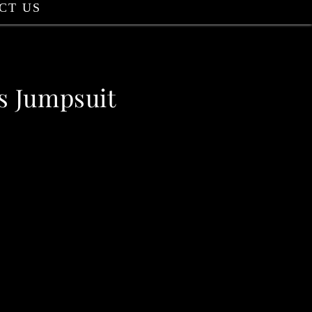
CT US
s Jumpsuit