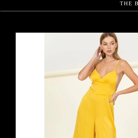
THE 
Skip to
product
information