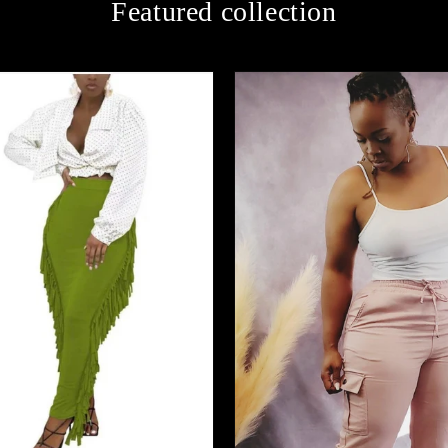
Featured collection