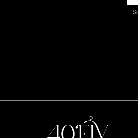
price
S