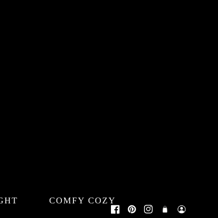
GHT
COMFY COZY
Log
Cart
Facebook
Pinterest
Instagram
in