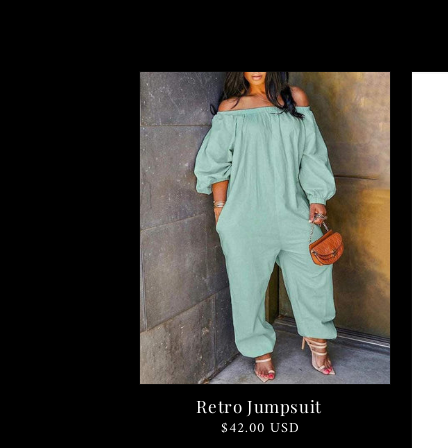
Retro Jumpsuit
Regular
$42.00 USD