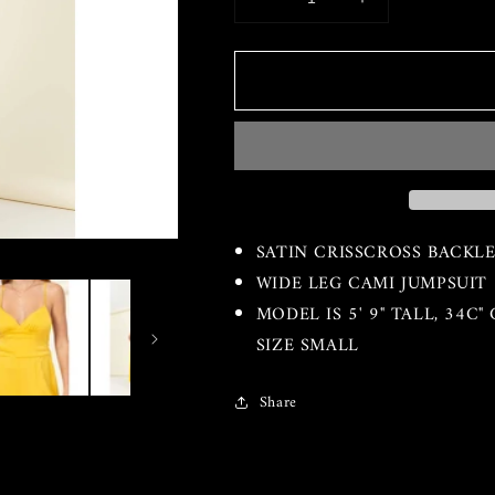
Decrease
Increase
quantity
quantity
for
for
The
The
KrissKross
KrissKross
Jumpsuit
Jumpsuit
SATIN CRISSCROSS BACKLE
WIDE LEG CAMI JUMPSUIT
MODEL IS 5' 9" TALL, 34C
SIZE SMALL
Share