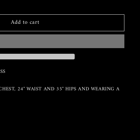
Add to cart
SS
" CHEST, 24" WAIST AND 35" HIPS AND WEARING A