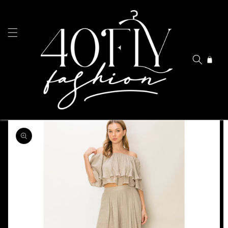
Skip to
content
Cart
Skip to
product
information