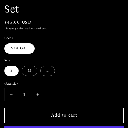
Set
Regular
$45.00 USD
price
Shipping
calculated at checkout.
Color
NOUGAT
Size
S
M
L
Quantity
Decrease
Increase
quantity
quantity
for
for
Add to cart
The
The
Ruffle
Ruffle
&amp;
&amp;