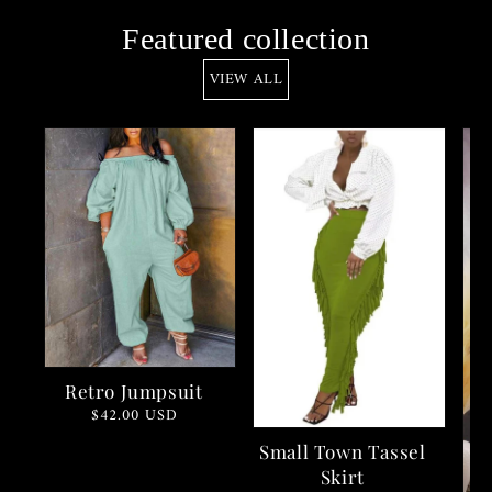
Featured collection
VIEW ALL
Retro Jumpsuit
Regular
$42.00 USD
price
Small Town Tassel
Skirt