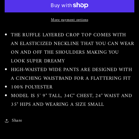
Flow
Flow
Pants
Pants
Set
Set
More payment options
THE RUFFLE LAYERED CROP TOP COMES WITH
AN ELASTICIZED NECKLINE THAT YOU CAN WEAR
ON AND OFF THE SHOULDERS MAKING YOU
LOOK SUPER DREAMY
HIGH-WAISTED WIDE PANTS ARE DESIGNED WITH
A CINCHING WAISTBAND FOR A FLATTERING FIT
100% POLYESTER
MODEL IS 5' 9" TALL, 34C" CHEST, 24" WAIST AND
35" HIPS AND WEARING A SIZE SMALL
Share