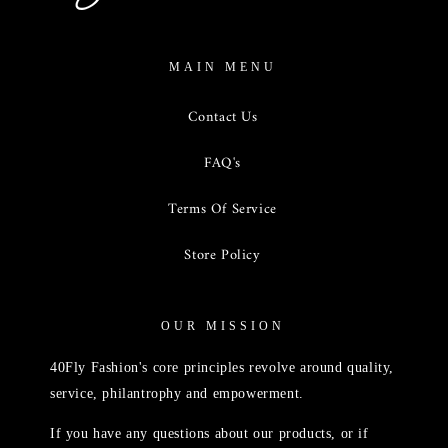
MAIN MENU
Contact Us
FAQ's
Terms Of Service
Store Policy
OUR MISSION
40Fly Fashion's core principles revolve around quality,
service, philantrophy and empowerment.
If you have any questions about our products, or if