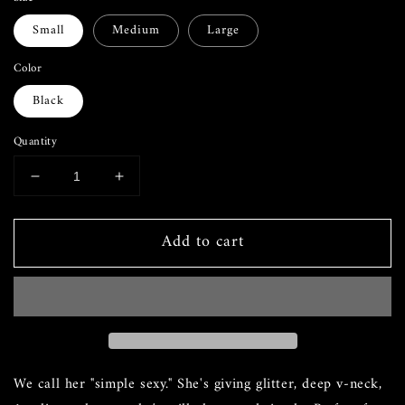
Small
Medium
Large
Color
Black
Quantity
Decrease
Increase
quantity
quantity
for
for
Add to cart
Leg
Leg
Day
Day
Formal
Formal
Dress
Dress
We call her "simple sexy." She's giving glitter, deep v-neck,