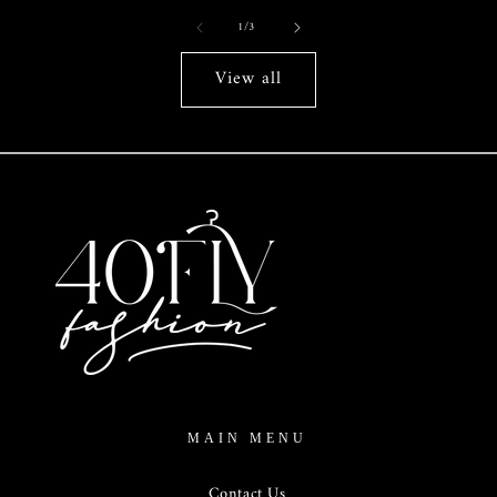
of
1
/
3
View all
MAIN MENU
Contact Us