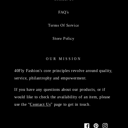
FAQ's
Terms Of Service
Store Policy
OUR MISSION
40Fly Fashion's core principles revolve around quality,
service, philantrophy and empowerment.
If you have any questions about our products, or if
would like to check the availability of an item, please
use the “
Contact Us
” page to get in touch.
Facebook
Pinterest
Instagram