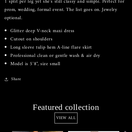
1 split per leg yet she's still classy and simple. Perfect for
prom, wedding, formal event. The list goes on. Jewelry
optional.
Glitter deep V-neck maxi dress
Cutout on shoulders
Long sleeve tulip hem A-line flare skirt
Professional clean or gentle wash & air dry
Model is 5'8", size small
Share
Featured collection
VIEW ALL