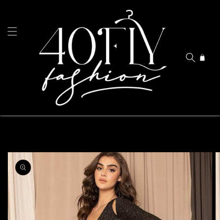
Skip to
content
Cart
Skip to
product
information