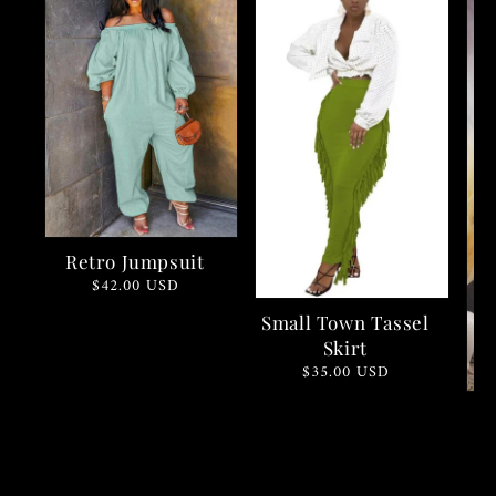
Retro Jumpsuit
Regular
$42.00 USD
price
Small Town Tassel
Skirt
Regular
$35.00 USD
price
C