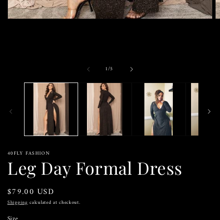
Open
O
media
m
1
2
in
in
modal
m
of
1
/
5
40FLY FASHION
Leg Day Formal Dress
Regular
$79.00 USD
price
Shipping
calculated at checkout.
Size